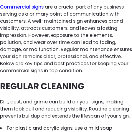
Commercial signs
are a crucial part of any business,
serving as a primary point of communication with
customers. A well-maintained sign enhances brand
visibility, attracts customers, and leaves a lasting
impression. However, exposure to the elements,
pollution, and wear over time can lead to fading,
damage, or malfunction. Regular maintenance ensures
your sign remains clear, professional, and effective.
Below are key tips and best practices for keeping your
commercial signs in top condition.
REGULAR CLEANING
Dirt, dust, and grime can build on your signs, making
them look dull and reducing visibility. Routine cleaning
prevents buildup and extends the lifespan of your sign.
For plastic and acrylic signs, use a mild soap