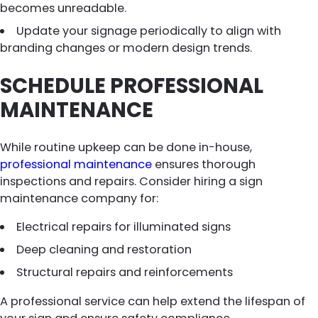
becomes unreadable.
Update your signage periodically to align with
branding changes or modern design trends.
SCHEDULE PROFESSIONAL
MAINTENANCE
While routine upkeep can be done in-house,
professional maintenance
ensures thorough
inspections and repairs. Consider hiring a sign
maintenance company for:
Electrical repairs for illuminated signs
Deep cleaning and restoration
Structural repairs and reinforcements
A professional service can help extend the lifespan of