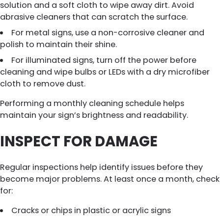
solution and a soft cloth to wipe away dirt. Avoid
abrasive cleaners that can scratch the surface.
For metal signs, use a non-corrosive cleaner and
polish to maintain their shine.
For illuminated signs, turn off the power before
cleaning and wipe bulbs or LEDs with a dry microfiber
cloth to remove dust.
Performing a monthly cleaning schedule helps
maintain your sign’s brightness and readability.
INSPECT FOR DAMAGE
Regular inspections help identify issues before they
become major problems. At least once a month, check
for:
Cracks or chips in plastic or acrylic signs