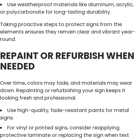
Use weatherproof materials like aluminum, acrylic,
or polycarbonate for long-lasting durability.
Taking proactive steps to protect signs from the
elements ensures they remain clear and vibrant year-
round.
REPAINT OR REFURBISH WHEN
NEEDED
Over time, colors may fade, and materials may wear
down. Repainting or refurbishing your sign keeps it
looking fresh and professional.
Use high-quality, fade-resistant paints for metal
signs.
For vinyl or printed signs, consider reapplying
protective laminate or replacing the sign when text