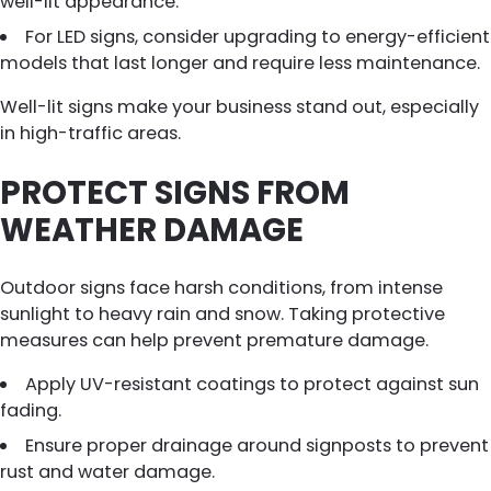
well-lit appearance.
For LED signs, consider upgrading to energy-efficient
models that last longer and require less maintenance.
Well-lit signs make your business stand out, especially
in high-traffic areas.
PROTECT SIGNS FROM
WEATHER DAMAGE
Outdoor signs face harsh conditions, from intense
sunlight to heavy rain and snow. Taking protective
measures can help prevent premature damage.
Apply UV-resistant coatings to protect against sun
fading.
Ensure proper drainage around signposts to prevent
rust and water damage.