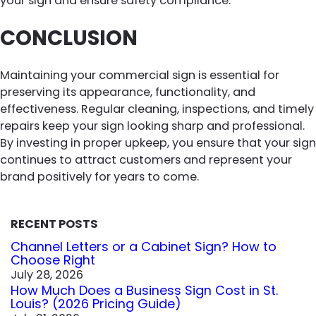
your sign and ensure safety compliance.
CONCLUSION
Maintaining your commercial sign is essential for
preserving its appearance, functionality, and
effectiveness. Regular cleaning, inspections, and timely
repairs keep your sign looking sharp and professional.
By investing in proper upkeep, you ensure that your sign
continues to attract customers and represent your
brand positively for years to come.
RECENT POSTS
Channel Letters or a Cabinet Sign? How to
Choose Right
July 28, 2026
How Much Does a Business Sign Cost in St.
Louis? (2026 Pricing Guide)