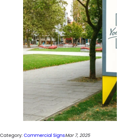
Category:
Commercial Signs
Mar 7, 2025