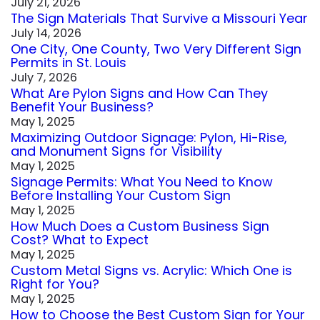
July 21, 2026
The Sign Materials That Survive a Missouri Year
July 14, 2026
One City, One County, Two Very Different Sign
Permits in St. Louis
July 7, 2026
What Are Pylon Signs and How Can They
Benefit Your Business?
May 1, 2025
Maximizing Outdoor Signage: Pylon, Hi-Rise,
and Monument Signs for Visibility
May 1, 2025
Signage Permits: What You Need to Know
Before Installing Your Custom Sign
May 1, 2025
How Much Does a Custom Business Sign
Cost? What to Expect
May 1, 2025
Custom Metal Signs vs. Acrylic: Which One is
Right for You?
May 1, 2025
How to Choose the Best Custom Sign for Your