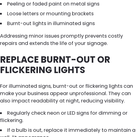
Peeling or faded paint on metal signs
Loose letters or mounting brackets
Burnt-out lights in illuminated signs
Addressing minor issues promptly prevents costly
repairs and extends the life of your signage.
REPLACE BURNT-OUT OR
FLICKERING LIGHTS
For illuminated signs, burnt-out or flickering lights can
make your business appear unprofessional. They can
also impact readability at night, reducing visibility.
Regularly check neon or LED signs for dimming or
flickering.
If a bulb is out, replace it immediately to maintain a