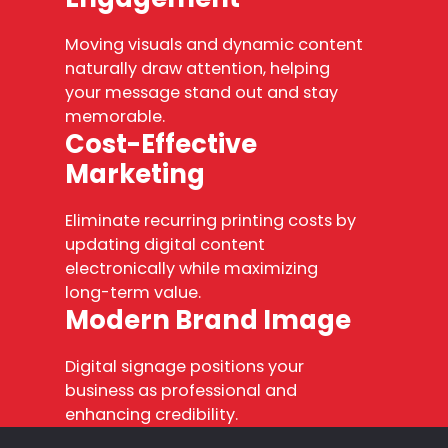
Moving visuals and dynamic content
naturally draw attention, helping
your message stand out and stay
memorable.
Cost-Effective
Marketing
Eliminate recurring printing costs by
updating digital content
electronically while maximizing
long-term value.
Modern Brand Image
Digital signage positions your
business as professional and
enhancing credibility.