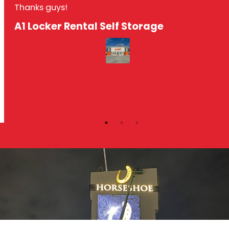
Thanks guys!
A1 Locker Rental Self Storage