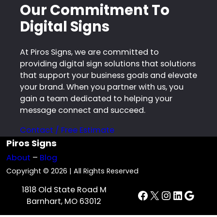
Our Commitment To
Digital Signs
At Piros Signs, we are committed to
providing digital sign solutions that solutions
that support your business goals and elevate
your brand. When you partner with us, you
gain a team dedicated to helping your
message connect and succeed.
Contact / Free Estimate
Piros Signs
About
–
Blog
Copyright © 2026 | All Rights Reserved
1818 Old State Road M
Facebook
X
Instagra
LinkedI
Goog
Barnhart, MO 63012