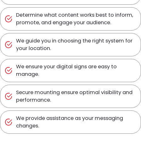
Determine what content works best to inform,
promote, and engage your audience.
We guide you in choosing the right system for
your location.
We ensure your digital signs are easy to
manage.
Secure mounting ensure optimal visibility and
performance.
We provide assistance as your messaging
changes.