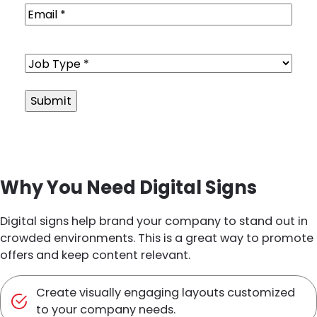
Email
(Required)
Job
Type
(Required)
Alternative:
Why You Need Digital Signs
Digital signs help brand your company to stand out in
crowded environments. This is a great way to promote
offers and keep content relevant.
Create visually engaging layouts customized
to your company needs.