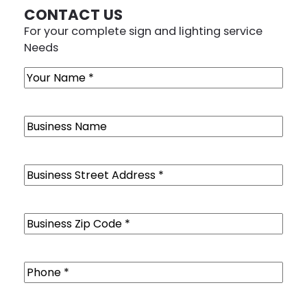
CONTACT US
For your complete sign and lighting service
Needs
Name
(Required)
Business
Name
Business
Street
Address
(Required)
Business
Zip
Code
(Required)
Phone
(Required)