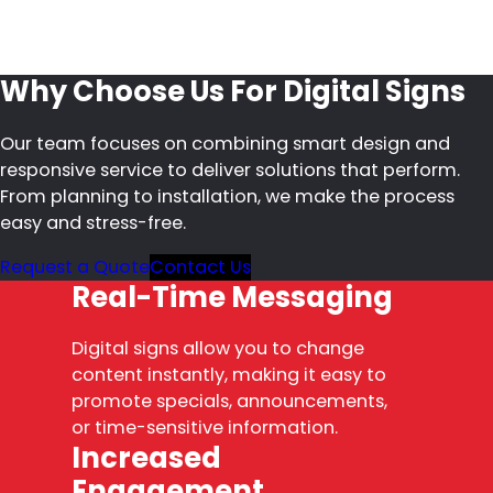
Why Choose Us For Digital Signs
Our team focuses on combining smart design and
responsive service to deliver solutions that perform.
From planning to installation, we make the process
easy and stress-free.
Request a Quote
Contact Us
Real-Time Messaging
Digital signs allow you to change
content instantly, making it easy to
promote specials, announcements,
or time-sensitive information.
Increased
Engagement