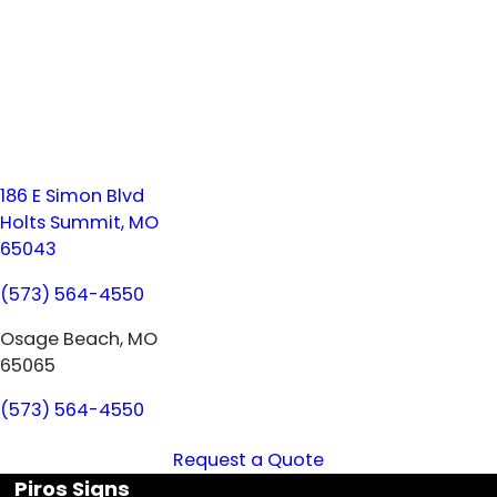
186 E Simon Blvd
Holts Summit, MO
65043
(573) 564-4550
Osage Beach, MO
65065
(573) 564-4550
Request a Quote
Piros Signs