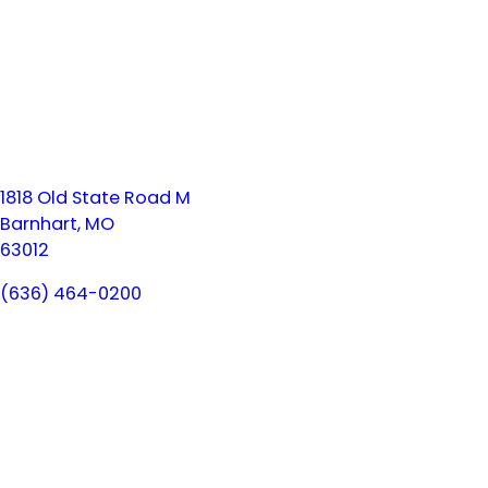
1818 Old State Road M
Barnhart, MO
63012
(636) 464-0200