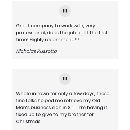
Great company to work with, very
professional, does the job right the first
time! Highly recommend!!!
Nicholas Russotto
Whole in town for only a few days, these
fine folks helped me retrieve my Old
Man’s business sign in STL. I’m having it
fixed up to give to my brother for
Christmas.