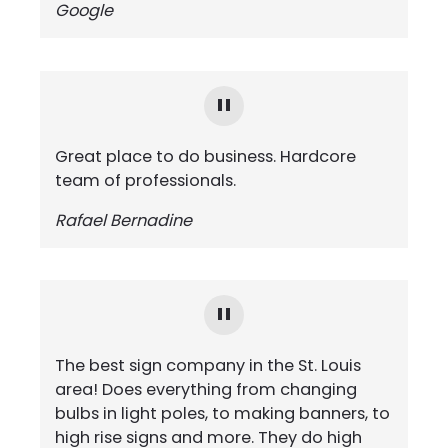
Google
Great place to do business. Hardcore
team of professionals.
Rafael Bernadine
The best sign company in the St. Louis
area! Does everything from changing
bulbs in light poles, to making banners, to
high rise signs and more. They do high