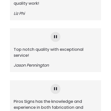
quality work!
Liz Phi
Top notch quality with exceptional
service!
Jason Pennington
Piros Signs has the knowledge and
experience in both fabrication and