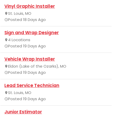
Vinyl Graphic Installer
St. Louis, MO
Posted 18 Days Ago
Sign and Wrap Designer
4 Locations
Posted 19 Days Ago
Vehicle Wrap Installer
Eldon (Lake of the Ozarks), MO
Posted 19 Days Ago
Lead Service Technician
St. Louis, MO
Posted 19 Days Ago
Junior Estimator