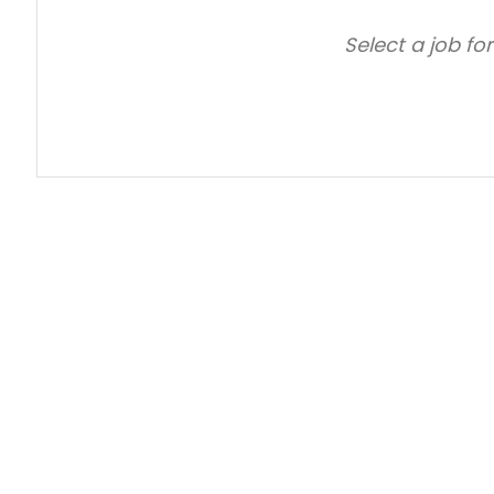
Select a job fo