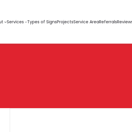
ut
Services
Types of Signs
Projects
Service Area
Referrals
Review