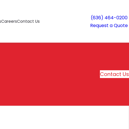
(636) 464-0200
s
Careers
Contact Us
Request a Quote
Contact Us