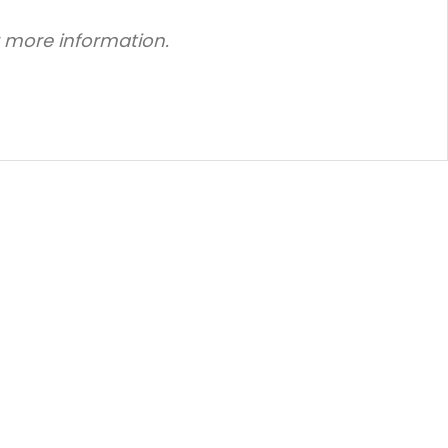
r more information.