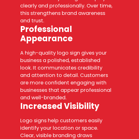
clearly and professionally. Over time,
this strengthens brand awareness
and trust.
Professional
Appearance
A high-quality logo sign gives your
business a polished, established
look. It communicates credibility
and attention to detail. Customers
are more confident engaging with
businesses that appear professional
and well-branded.
Increased Visibility
Logo signs help customers easily
identify your location or space.
Clear, visible branding draws