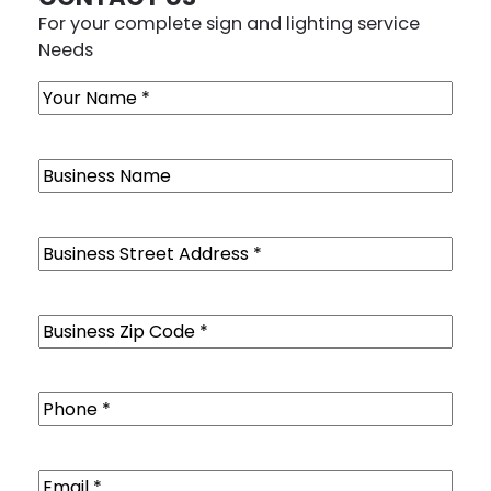
For your complete sign and lighting service
Needs
Name
(Required)
Business
Name
Business
Street
Address
(Required)
Business
Zip
Code
(Required)
Phone
(Required)
Email
(Required)