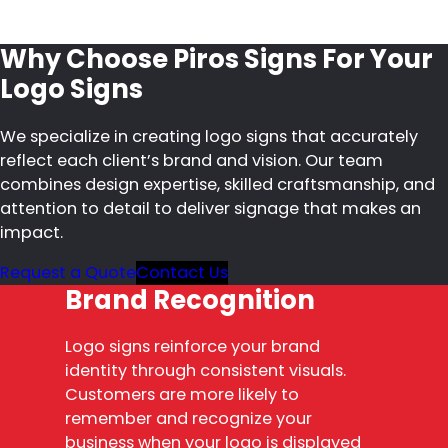
Why Choose Piros Signs For Your
Logo Signs
We specialize in creating logo signs that accurately
reflect each client’s brand and vision. Our team
combines design expertise, skilled craftsmanship, and
attention to detail to deliver signage that makes an
impact.
Request a Quote
Contact Us
Brand Recognition
Logo signs reinforce your brand
identity through consistent visuals.
Customers are more likely to
remember and recognize your
business when your logo is displayed