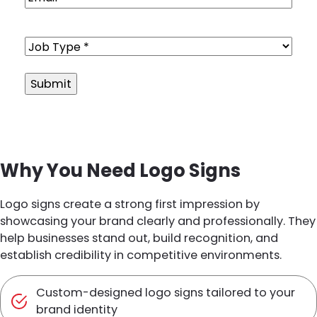
Job
Type
(Required)
Alternative:
Why You Need Logo Signs
Logo signs create a strong first impression by
showcasing your brand clearly and professionally. They
help businesses stand out, build recognition, and
establish credibility in competitive environments.
Custom-designed logo signs tailored to your
brand identity