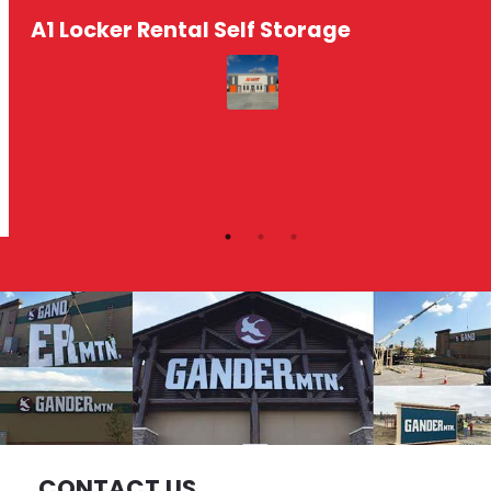
A1 Locker Rental Self Storage
CONTACT US