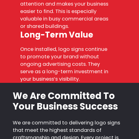
attention and makes your business
easier to find. This is especially
valuable in busy commercial areas
or shared buildings.
Long-Term Value
Once installed, logo signs continue
to promote your brand without
ongoing advertising costs. They
serve as a long-term investment in
your business’s visibility.
We Are Committed To
Your Business Success
We are committed to delivering logo signs
that meet the highest standards of
craftsmanship and design. Every project is