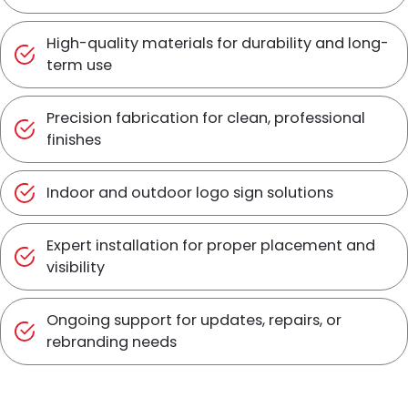
High-quality materials for durability and long-
term use
Precision fabrication for clean, professional
finishes
Indoor and outdoor logo sign solutions
Expert installation for proper placement and
visibility
Ongoing support for updates, repairs, or
rebranding needs