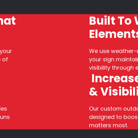
hat
Built To
Element
 your
We use weather-r
 of
your sign maintain
visibility through
Increase
& Visibil
les
Our custom outdoo
runs
designed to boost
matters most.