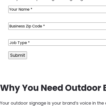
Name
(Required)
Business
Zip
Code
(Required)
Job
Type
(Required)
Alternative:
Why You Need Outdoor 
Your outdoor signage is your brand’s voice in th