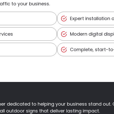
ffic to your business.
Expert installation 
rvices
Modern digital dis
Complete, start-t
rtner dedicated to helping your business stand ou
ll outdoor signs that deliver lasting impact.