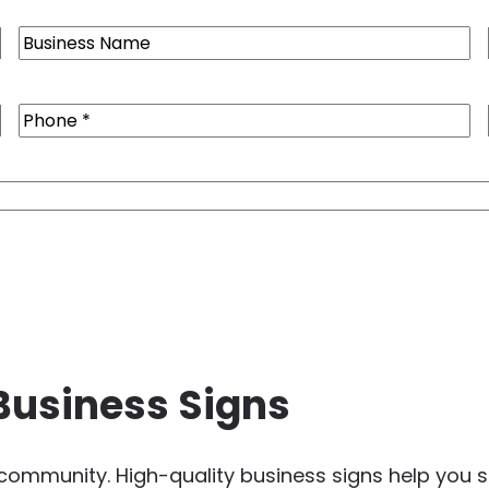
Business
Name
Phone
(Required)
Business Signs
e community. High-quality business signs help yo