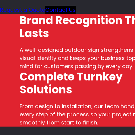
Request a Quote
Contact Us
Brand Recognition T
Lasts
A well-designed outdoor sign strengthens
visual identity and keeps your business top
mind for customers passing by every day.
Complete Turnkey
Solutions
From design to installation, our team hand
every step of the process so your project 
smoothly from start to finish.