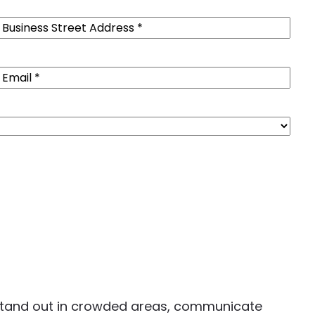
Business
Street
Address
(Required)
Email
(Required)
u stand out in crowded areas, communicate