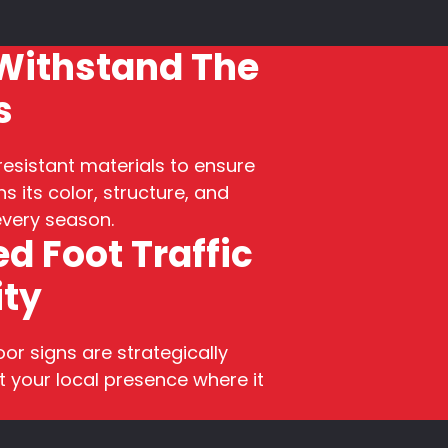
 Withstand The
s
esistant materials to ensure
s its color, structure, and
 every season.
d Foot Traffic
ity
r signs are strategically
 your local presence where it