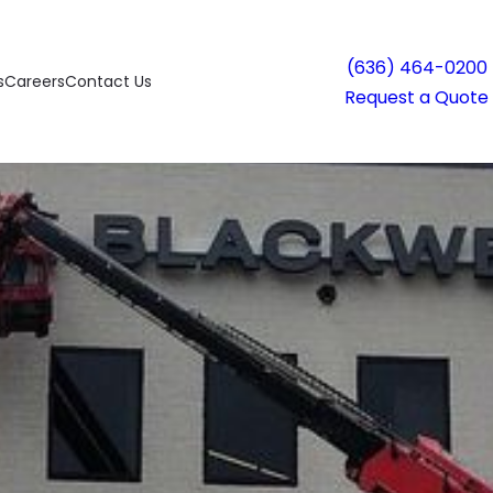
(636) 464-0200
s
Careers
Contact Us
Request a Quote