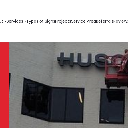
ut
Services
Types of Signs
Projects
Service Area
Referrals
Review