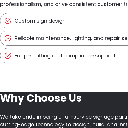
professionalism, and drive consistent customer tra
Custom sign design
Reliable maintenance, lighting, and repair se
Full permitting and compliance support
Why Choose Us
We take pride in being a full-service signage pa
cutting-edge technology to design, build, and insta