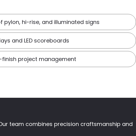
of pylon, hi-rise, and illuminated signs
plays and LED scoreboards
o-finish project management
t. Our team combines precision craftsmanship and