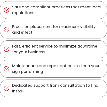
Safe and compliant practices that meet local
regulations
Precision placement for maximum visibility
and effect
Fast, efficient service to minimize downtime
for your business
Maintenance and repair options to keep your
sign performing
Dedicated support from consultation to final
install