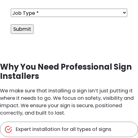
Job
Type
(Required)
Alternative:
Why You Need Professional Sign
Installers
We make sure that installing a sign isn’t just putting it
where it needs to go. We focus on safety, visibility and
impact. We ensure your sign is secure, positioned
correctly, and built to last.
Expert installation for all types of signs