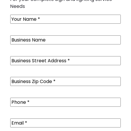
Needs
Name
(Required)
Business
Name
Business
Street
Address
(Required)
Business
Zip
Code
(Required)
Phone
(Required)
Email
(Required)