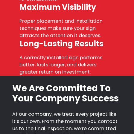
Maximum Visibility
Proper placement and installation
techniques make sure your sign
attracts the attention it deserves.
Long-Lasting Results
A correctly installed sign performs
better, lasts longer, and delivers
greater return on investment.
We Are Committed To
Your Company Success
At our company, we treat every project like
it’s our own. From the moment you contact
us to the final inspection, we’re committed