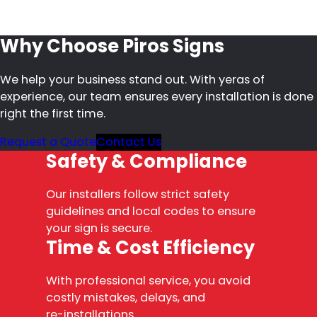
Why Choose Piros Signs
We help your business stand out. With yeras of
experience, our team ensures every installation is done
right the first time.
Request a Quote
Contact Us
Safety & Compliance
Our installers follow strict safety
guidelines and local codes to ensure
your sign is secure.
Time & Cost Efficiency
With professional service, you avoid
costly mistakes, delays, and
re-installations.