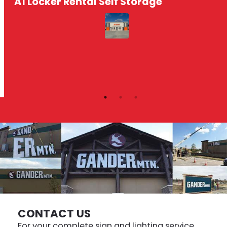
A1 Locker Rental Self Storage
CONTACT US
For your complete sign and lighting service