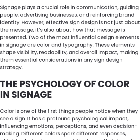
Signage plays a crucial role in communication, guiding
people, advertising businesses, and reinforcing brand
identity. However, effective sign design is not just about
the message, it’s also about how that message is
presented. Two of the most influential design elements
in signage are color and typography. These elements
shape visibility, readability, and overall impact, making
them essential considerations in any sign design
strategy.
THE PSYCHOLOGY OF COLOR
IN SIGNAGE
Color is one of the first things people notice when they
see a sign. It has a profound psychological impact,
influencing emotions, perceptions, and even decision-
making. Different colors spark different responses,