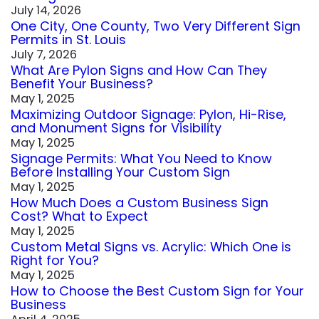
July 14, 2026
One City, One County, Two Very Different Sign
Permits in St. Louis
July 7, 2026
What Are Pylon Signs and How Can They
Benefit Your Business?
May 1, 2025
Maximizing Outdoor Signage: Pylon, Hi-Rise,
and Monument Signs for Visibility
May 1, 2025
Signage Permits: What You Need to Know
Before Installing Your Custom Sign
May 1, 2025
How Much Does a Custom Business Sign
Cost? What to Expect
May 1, 2025
Custom Metal Signs vs. Acrylic: Which One is
Right for You?
May 1, 2025
How to Choose the Best Custom Sign for Your
Business