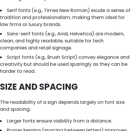
Serif fonts (e.g., Times New Roman) exude a sense of
tradition and professionalism, making them ideal for
law firms or luxury brands.
Sans-serif fonts (e.g., Arial, Helvetica) are modern,
clean, and highly readable, suitable for tech
companies and retail signage.
Script fonts (e.g., Brush Script) convey elegance and
creativity but should be used sparingly as they can be
harder to read.
SIZE AND SPACING
The readability of a sign depends largely on font size
and spacing:
Larger fonts ensure visibility from a distance.
Proper kerning (spacing between letters) improves