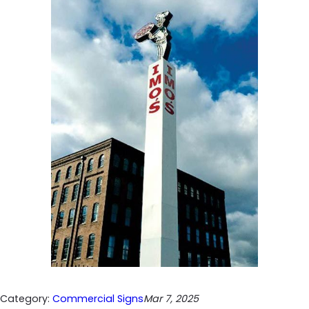
Category:
Commercial Signs
Mar 7, 2025