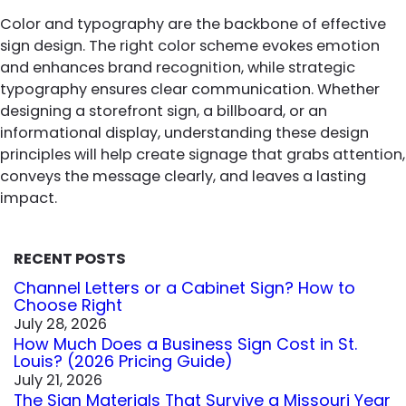
Color and typography are the backbone of effective
sign design. The right color scheme evokes emotion
and enhances brand recognition, while strategic
typography ensures clear communication. Whether
designing a storefront sign, a billboard, or an
informational display, understanding these design
principles will help create signage that grabs attention,
conveys the message clearly, and leaves a lasting
impact.
RECENT POSTS
Channel Letters or a Cabinet Sign? How to
Choose Right
July 28, 2026
How Much Does a Business Sign Cost in St.
Louis? (2026 Pricing Guide)
July 21, 2026
The Sign Materials That Survive a Missouri Year