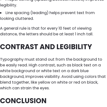
legibility.
Line spacing (leading) helps prevent text from
looking cluttered.
A general rule is that for every 10 feet of viewing
distance, the letters should be at least 1 inch tall.
CONTRAST AND LEGIBILITY
Typography must stand out from the background to
be easily read. High contrast, such as black text on a
white background or white text on a dark blue
background, improves visibility. Avoid using colors that
blend together, like yellow on white or red on black,
which can strain the eyes.
CONCLUSION