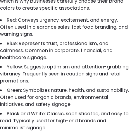
which is why businesses carefully choose their brand
colors to create specific associations.
Red: Conveys urgency, excitement, and energy.
Often used in clearance sales, fast food branding, and
warning signs.
Blue: Represents trust, professionalism, and
calmness. Common in corporate, financial, and
healthcare signage.
Yellow: Suggests optimism and attention-grabbing
vibrancy. Frequently seen in caution signs and retail
promotions.
Green: Symbolizes nature, health, and sustainability.
Often used for organic brands, environmental
initiatives, and safety signage.
Black and White: Classic, sophisticated, and easy to
read. Typically used for high-end brands and
minimalist signage.