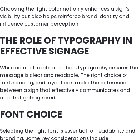
Choosing the right color not only enhances a sign’s
visibility but also helps reinforce brand identity and
influence customer perception.
THE ROLE OF TYPOGRAPHY IN
EFFECTIVE SIGNAGE
While color attracts attention, typography ensures the
message is clear and readable. The right choice of
font, spacing, and layout can make the difference
between a sign that effectively communicates and
one that gets ignored.
FONT CHOICE
Selecting the right font is essential for readability and
branding. Some key considerations include: